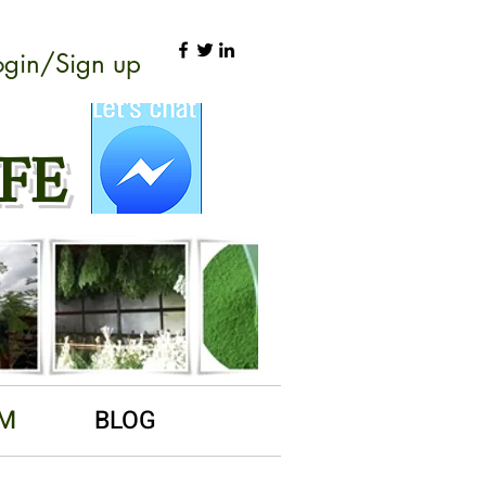
ogin/Sign up
FE
RM
BLOG