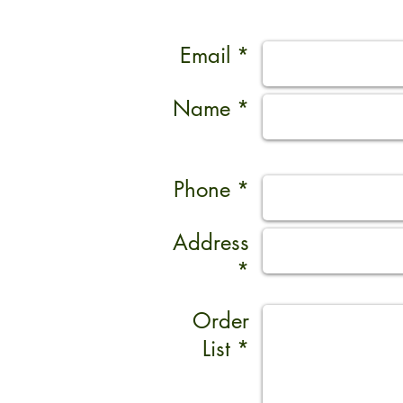
Email *
Name *
Phone *
Address
*
Order
List *