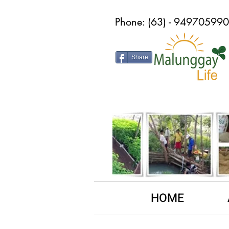
Phone: (63) - 9497059
Share
HOME