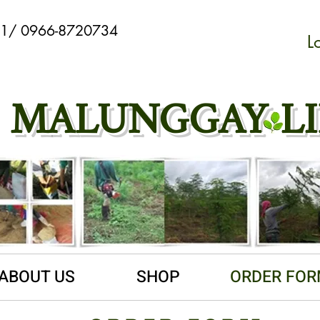
901/ 0966-8720734
L
Webmaster Login
MALUNGGAY LI
ABOUT US
SHOP
ORDER FO